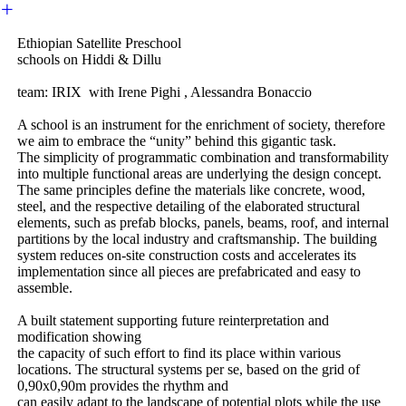
︎
Ethiopian Satellite Preschool
schools on Hiddi & Dillu
team: IRIX with Irene Pighi , Alessandra Bonaccio
A school is an instrument for the enrichment of society, therefore
we aim to embrace the “unity” behind this gigantic task.
The simplicity of programmatic combination and transformability
into multiple functional areas are underlying the design concept.
The same principles define the materials like concrete, wood,
steel, and the respective detailing of the elaborated structural
elements, such as prefab blocks, panels, beams, roof, and internal
partitions by the local industry and craftsmanship. The building
system reduces on-site construction costs and accelerates its
implementation since all pieces are prefabricated and easy to
assemble.
A built statement supporting future reinterpretation and
modification showing
the capacity of such effort to find its place within various
locations. The structural systems per se, based on the grid of
0,90x0,90m provides the rhythm and
can easily adapt to the landscape of potential plots while the use