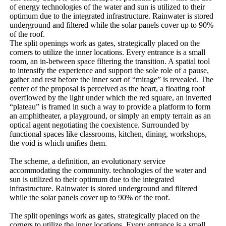
of energy technologies of the water and sun is utilized to their
optimum due to the integrated infrastructure. Rainwater is stored
underground and filtered while the solar panels cover up to 90%
of the roof.
The split openings work as gates, strategically placed on the
corners to utilize the inner locations. Every entrance is a small
room, an in-between space filtering the transition. A spatial tool
to intensify the experience and support the sole role of a pause,
gather and rest before the inner sort of “mirage” is revealed. The
center of the proposal is perceived as the heart, a floating roof
overflowed by the light under which the red square, an inverted
“plateau” is framed in such a way to provide a platform to form
an amphitheater, a playground, or simply an empty terrain as an
optical agent negotiating the coexistence. Surrounded by
functional spaces like classrooms, kitchen, dining, workshops,
the void is which unifies them.
The scheme, a definition, an evolutionary service
accommodating the community. technologies of the water and
sun is utilized to their optimum due to the integrated
infrastructure. Rainwater is stored underground and filtered
while the solar panels cover up to 90% of the roof.
The split openings work as gates, strategically placed on the
corners to utilize the inner locations. Every entrance is a small