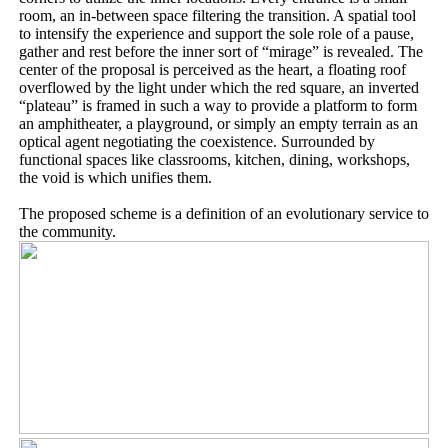
room, an in-between space filtering the transition. A spatial tool
to intensify the experience and support the sole role of a pause,
gather and rest before the inner sort of “mirage” is revealed. The
center of the proposal is perceived as the heart, a floating roof
overflowed by the light under which the red square, an inverted
“plateau” is framed in such a way to provide a platform to form
an amphitheater, a playground, or simply an empty terrain as an
optical agent negotiating the coexistence. Surrounded by
functional spaces like classrooms, kitchen, dining, workshops,
the void is which unifies them.
The proposed scheme is a definition of an evolutionary service to
the community.