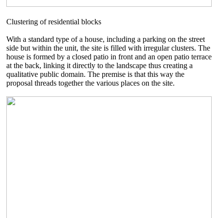
Clustering of residential blocks
With a standard type of a house, including a parking on the street
side but within the unit, the site is filled with irregular clusters. The
house is formed by a closed patio in front and an open patio terrace
at the back, linking it directly to the landscape thus creating a
qualitative public domain. The premise is that this way the
proposal threads together the various places on the site.