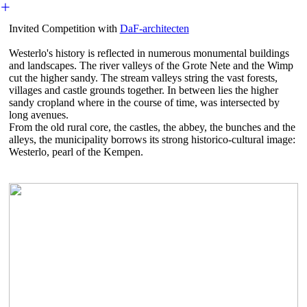
︎
Invited Competition with
DaF-architecten
Westerlo's history is reflected in numerous monumental buildings
and landscapes. The river valleys of the Grote Nete and the Wimp
cut the higher sandy. The stream valleys string the vast forests,
villages and castle grounds together. In between lies the higher
sandy cropland where in the course of time, was intersected by
long avenues.
From the old rural core, the castles, the abbey, the bunches and the
alleys, the municipality borrows its strong historico-cultural image:
Westerlo, pearl of the Kempen.