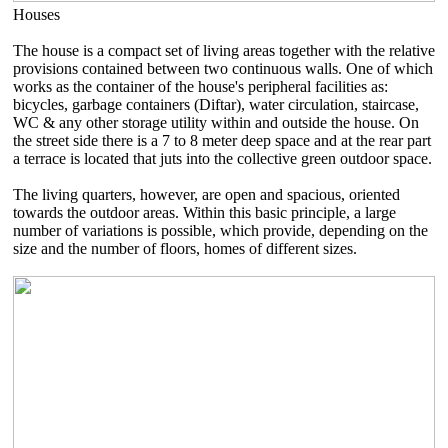
Houses
The house is a compact set of living areas together with the relative
provisions contained between two continuous walls. One of which
works as the container of the house's peripheral facilities as:
bicycles, garbage containers (Diftar), water circulation, staircase,
WC & any other storage utility within and outside the house. On
the street side there is a 7 to 8 meter deep space and at the rear part
a terrace is located that juts into the collective green outdoor space.
The living quarters, however, are open and spacious, oriented
towards the outdoor areas. Within this basic principle, a large
number of variations is possible, which provide, depending on the
size and the number of floors, homes of different sizes.