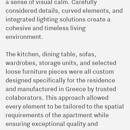
a sense of visual calm. Carefully
considered details, curved elements, and
integrated lighting solutions create a
cohesive and timeless living
environment.
The kitchen, dining table, sofas,
wardrobes, storage units, and selected
loose furniture pieces were all custom
designed specifically for the residence
and manufactured in Greece by trusted
colaborators. This approach allowed
every element to be tailored to the spatial
requirements of the apartment while
ensuring exceptional quality and