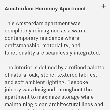
︎
Amsterdam Harmony Apartment
This Amsterdam apartment was
completely reimagined as a warm,
contemporary residence where
craftsmanship, materiality, and
functionality are seamlessly integrated.
The interior is defined by a refined palette
of natural oak, stone, textured fabrics,
and soft ambient lighting. Bespoke
joinery was designed throughout the
apartment to maximize storage while
maintaining clean architectural lines and