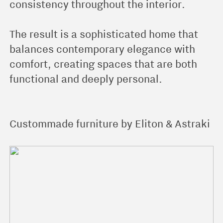
consistency throughout the interior.
The result is a sophisticated home that
balances contemporary elegance with
comfort, creating spaces that are both
functional and deeply personal.
Custommade furniture by Eliton & Astraki